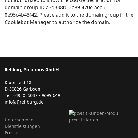
domain group ID a3d338f0-2a89-470e-aea6-
8e95c4b43f42. Please add it to the domain group in the
Cookiebot Manager to authorize the domain.
Rehburg Solutions GmbH
Klüterfeld 18
D-30826 Garbsen
Tel: +49 (0) 5037 / 9699 649
info[at]rehburg.de
Unternehmen
Dienstleistungen
Presse