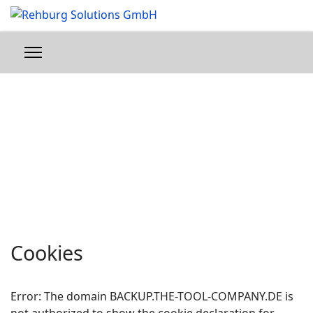
Cookies
Error: The domain BACKUP.THE-TOOL-COMPANY.DE is
not authorized to show the cookie declaration for